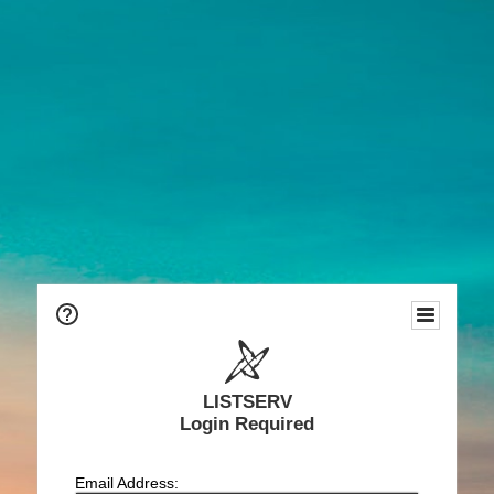
LISTSERV
Login Required
Email Address: