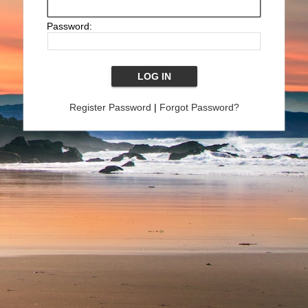
Password:
Register Password
|
Forgot Password?