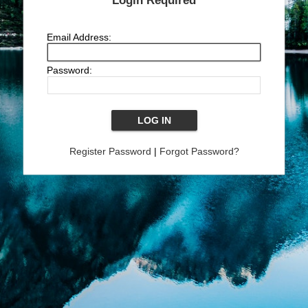
Login Required
Email Address:
Password:
Register Password
|
Forgot Password?