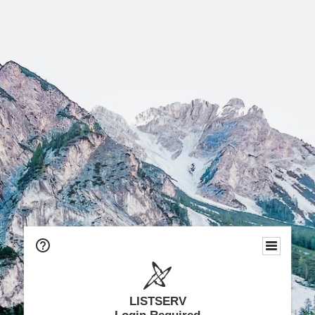
LISTSERV