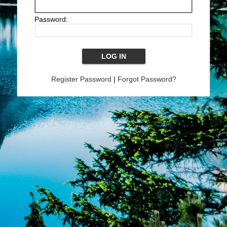
Password:
Register Password
|
Forgot Password?