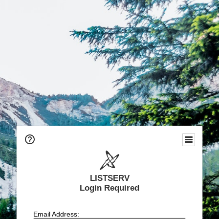
LISTSERV
Login Required
Email Address: