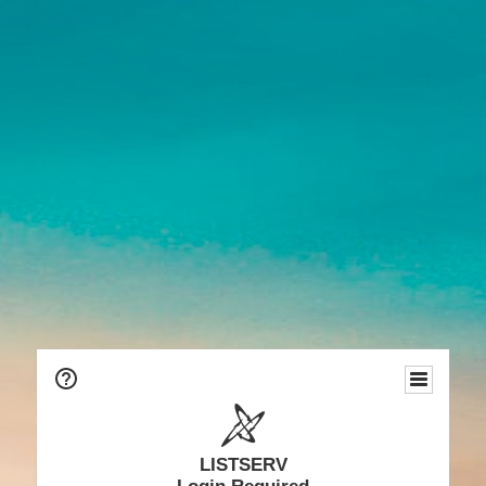
LISTSERV