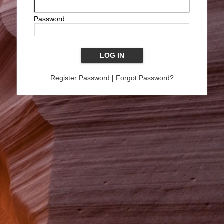
Password:
Register Password
|
Forgot Password?