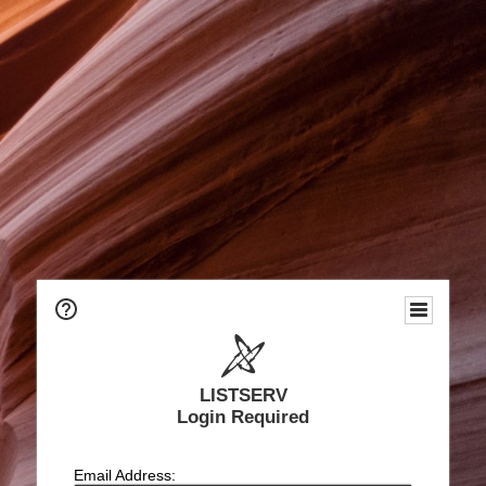
LISTSERV
Login Required
Email Address: