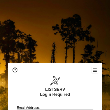
LISTSERV
Login Required
Email Address: