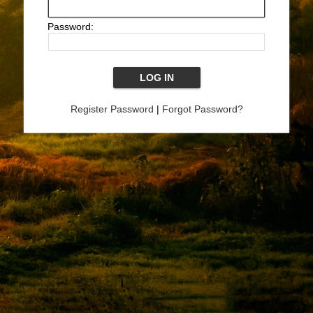
Password:
Register Password
|
Forgot Password?