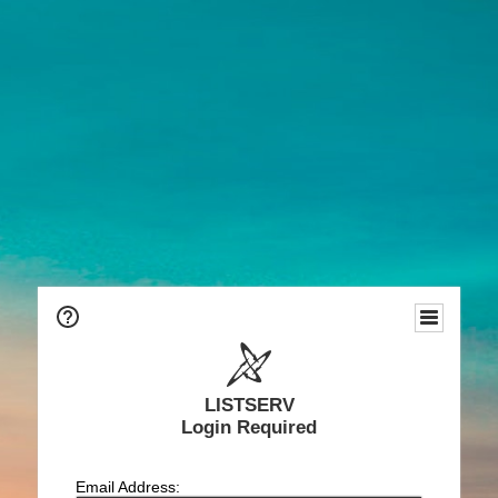
LISTSERV
Login Required
Email Address: