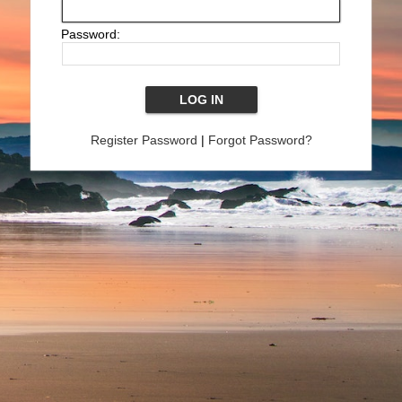
Password:
Register Password
|
Forgot Password?