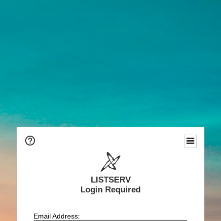
LISTSERV
Login Required
Email Address: