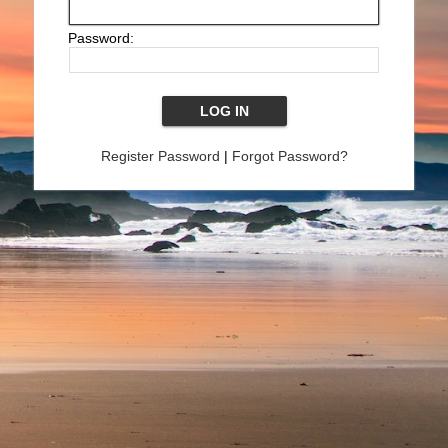
Password:
Register Password
|
Forgot Password?