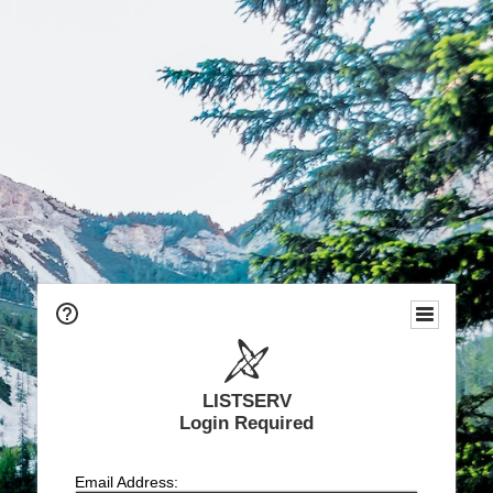
LISTSERV
Login Required
Email Address: