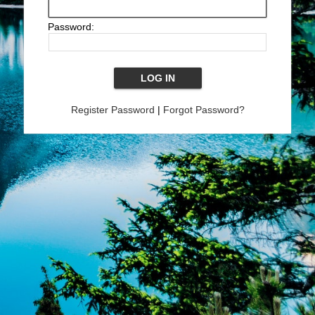
Password:
Register Password
|
Forgot Password?