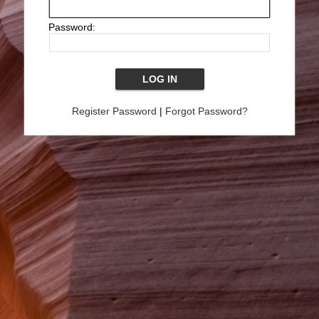
Password:
Register Password
|
Forgot Password?