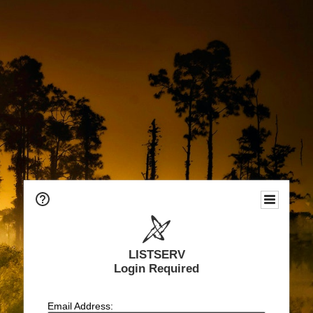
LISTSERV
Login Required
Email Address: