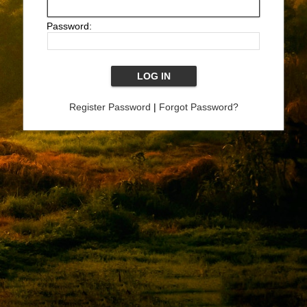
Password:
Register Password
|
Forgot Password?