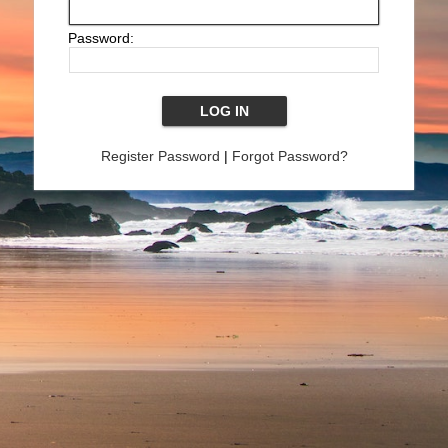
Password:
Register Password
|
Forgot Password?