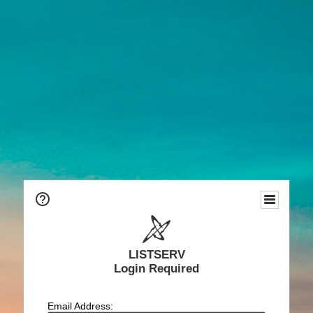
LISTSERV
Login Required
Email Address: