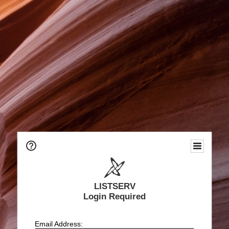
LISTSERV
Login Required
Email Address: