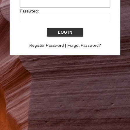
Password:
Register Password
|
Forgot Password?