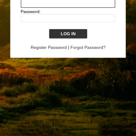
Password:
Register Password
|
Forgot Password?