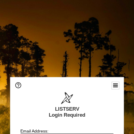
LISTSERV
Login Required
Email Address: