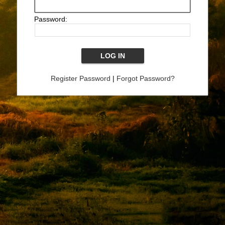
Password:
Register Password
|
Forgot Password?