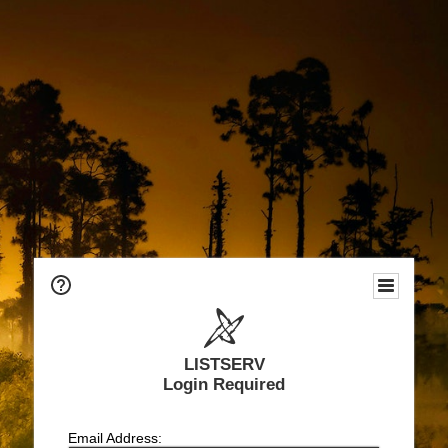
LISTSERV
Login Required
Email Address: