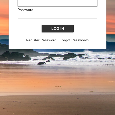
Password:
Register Password
|
Forgot Password?