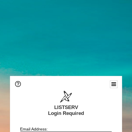
LISTSERV
Login Required
Email Address: