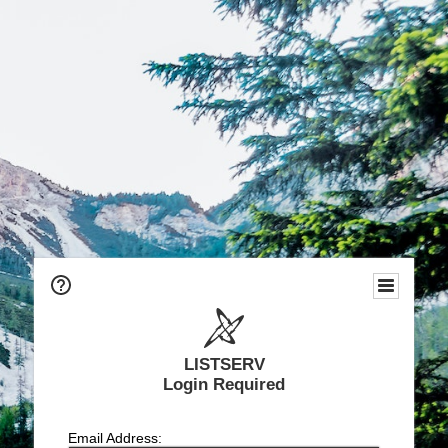
LISTSERV
Login Required
Email Address: