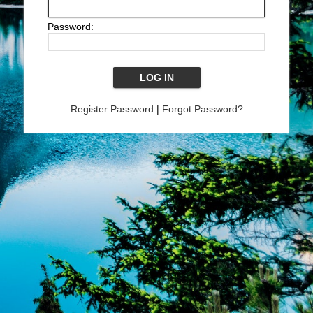
Password:
Register Password
|
Forgot Password?