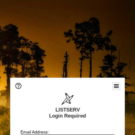
LISTSERV
Login Required
Email Address: