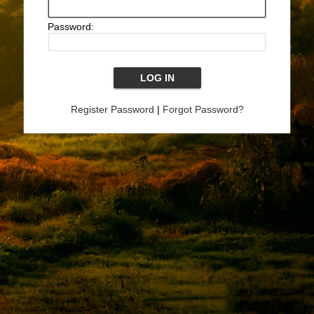
Password:
Register Password
|
Forgot Password?