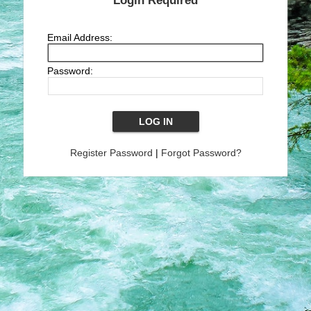
Login Required
Email Address:
Password:
Register Password
|
Forgot Password?