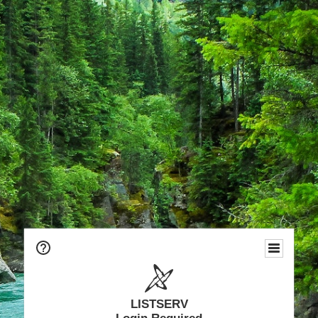
LISTSERV