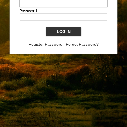
Password:
Register Password
|
Forgot Password?