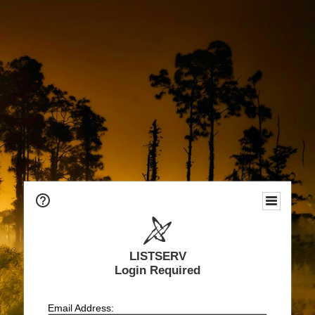
LISTSERV
Login Required
Email Address: