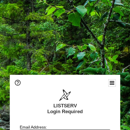
LISTSERV
Login Required
Email Address: