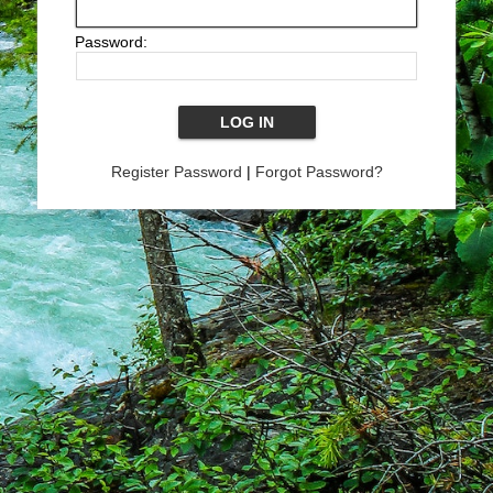
Password:
Register Password
|
Forgot Password?