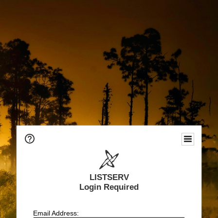
LISTSERV
Login Required
Email Address: