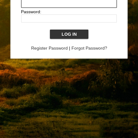
Password:
Register Password
|
Forgot Password?