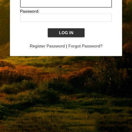
Password:
Register Password
|
Forgot Password?