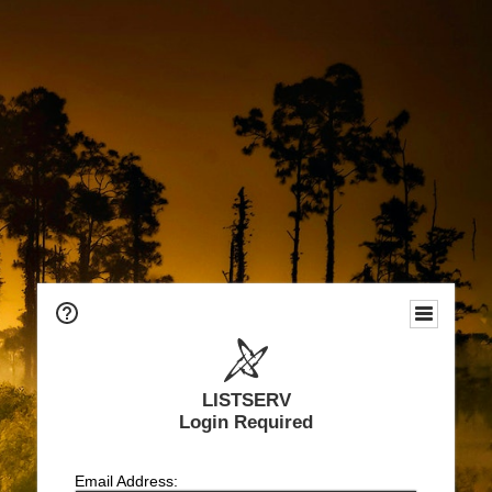
LISTSERV
Login Required
Email Address: