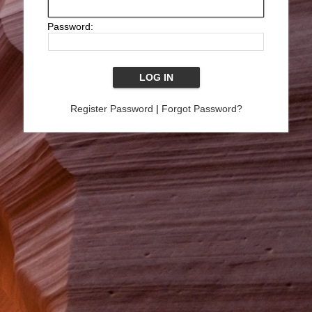
Password:
Register Password
|
Forgot Password?