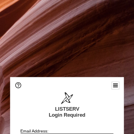
LISTSERV
Login Required
Email Address: