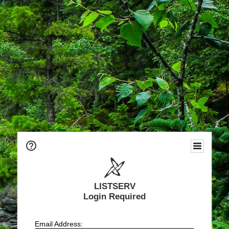
LISTSERV
Login Required
Email Address: