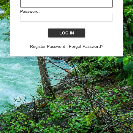
Password:
Register Password
|
Forgot Password?