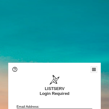
LISTSERV
Login Required
Email Address: