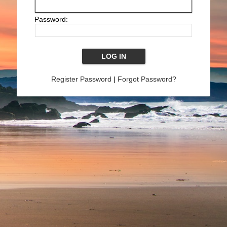
Password:
Register Password
|
Forgot Password?