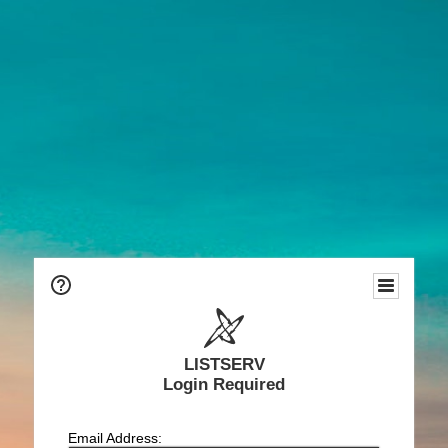
LISTSERV
Login Required
Email Address: