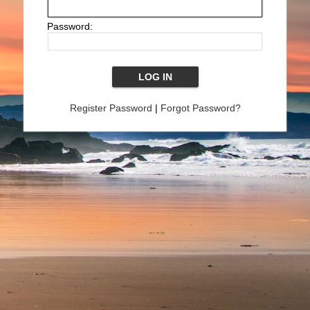
Password:
Register Password
|
Forgot Password?