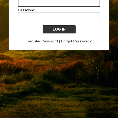
Password:
Register Password
|
Forgot Password?