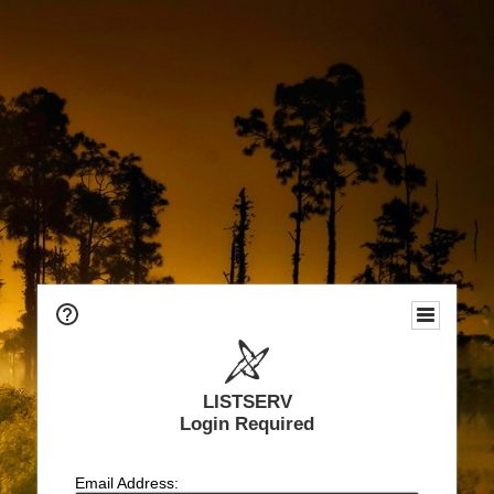
LISTSERV
Login Required
Email Address: