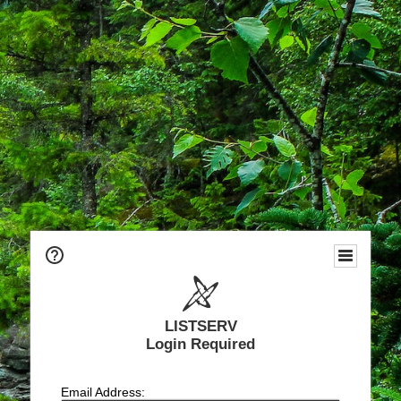
LISTSERV
Login Required
Email Address: