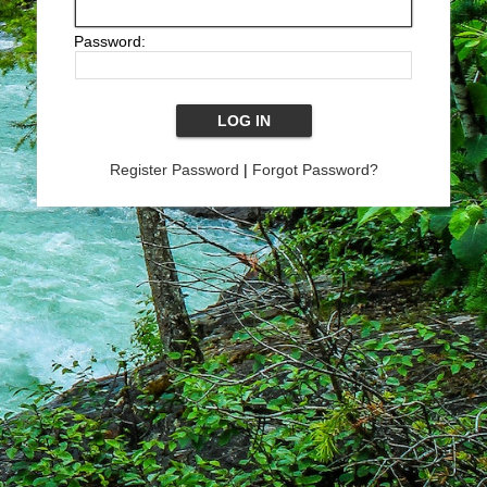
Password:
Register Password
|
Forgot Password?