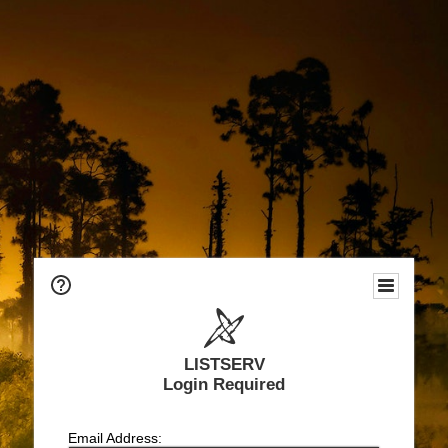
LISTSERV
Login Required
Email Address: