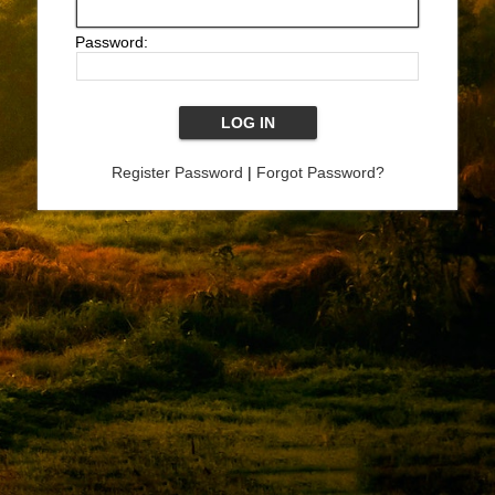
Password:
Register Password
|
Forgot Password?