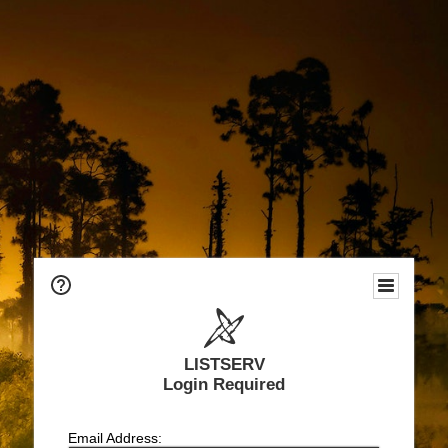
LISTSERV
Login Required
Email Address: