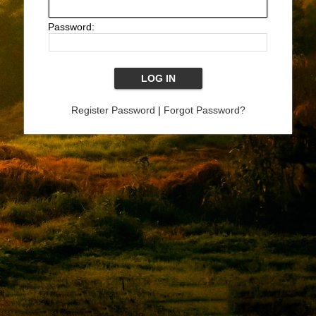
Password:
Register Password
|
Forgot Password?