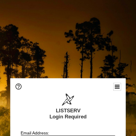
LISTSERV
Login Required
Email Address: