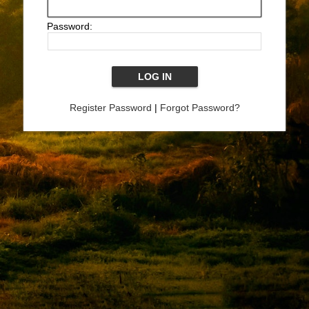
Password:
Register Password
|
Forgot Password?