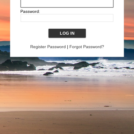
Password:
Register Password
|
Forgot Password?