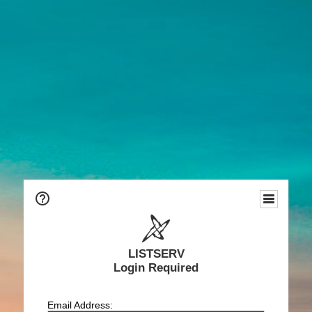
LISTSERV
Login Required
Email Address: