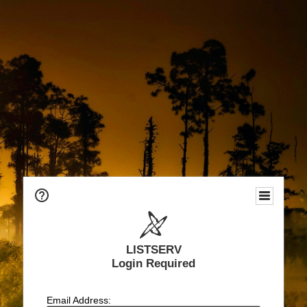
LISTSERV
Login Required
Email Address: