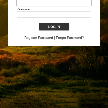
Password:
Register Password
|
Forgot Password?