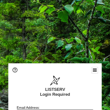
LISTSERV
Login Required
Email Address: