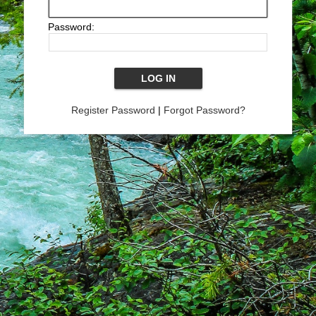
Password:
Register Password
|
Forgot Password?