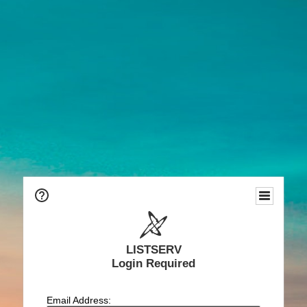
LISTSERV
Login Required
Email Address: