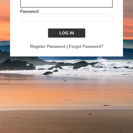
Password:
Register Password
|
Forgot Password?