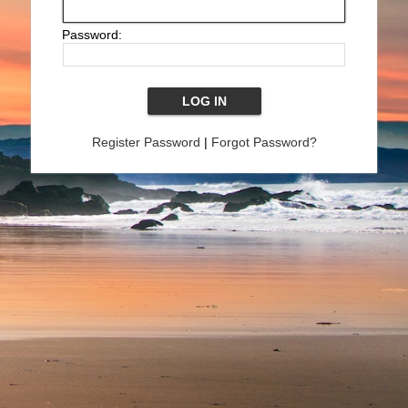
Password:
Register Password
|
Forgot Password?