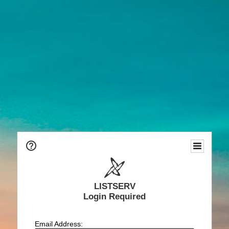
LISTSERV
Login Required
Email Address: