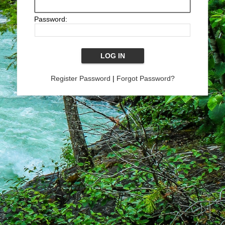
Password:
Register Password
|
Forgot Password?