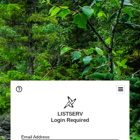
LISTSERV
Login Required
Email Address: