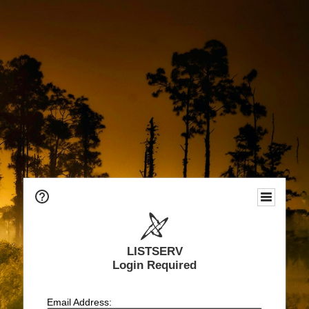
LISTSERV
Login Required
Email Address: