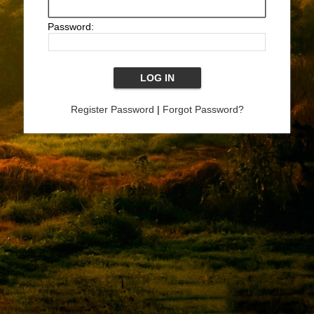
Password:
Register Password
|
Forgot Password?