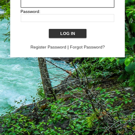
Password:
Register Password
|
Forgot Password?