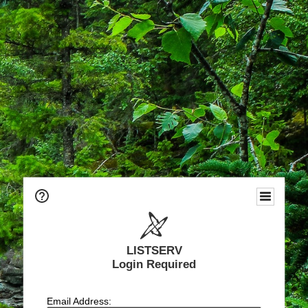
LISTSERV
Login Required
Email Address: