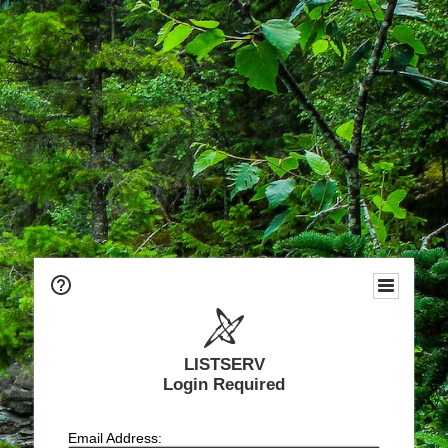
LISTSERV
Login Required
Email Address: