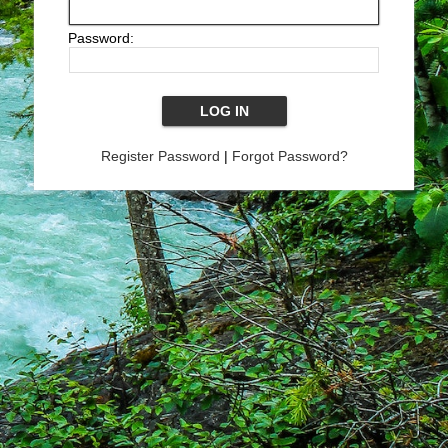
Password:
Register Password
|
Forgot Password?