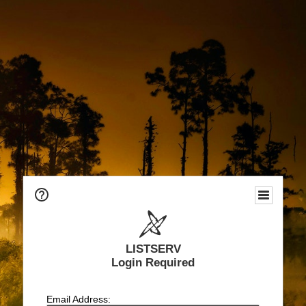
LISTSERV
Login Required
Email Address: