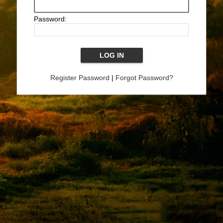
Password:
Register Password
|
Forgot Password?