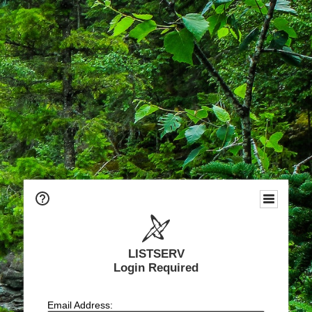
LISTSERV
Login Required
Email Address: