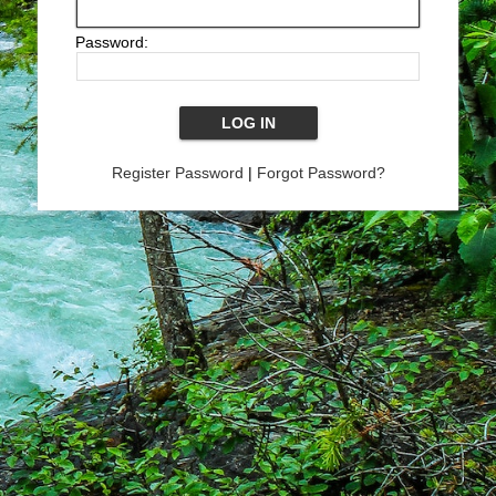
Password:
Register Password
|
Forgot Password?