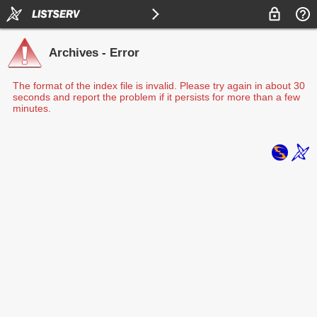
Archives - Error
The format of the index file is invalid. Please try again in about 30
seconds and report the problem if it persists for more than a few
minutes.