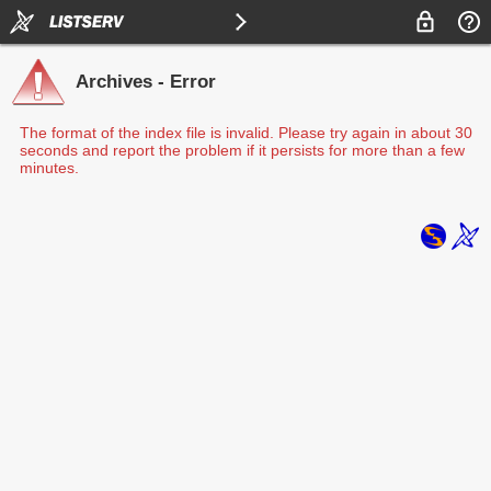
Archives - Error
The format of the index file is invalid. Please try again in about 30
seconds and report the problem if it persists for more than a few
minutes.