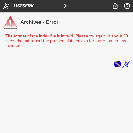
Archives - Error
The format of the index file is invalid. Please try again in about 30
seconds and report the problem if it persists for more than a few
minutes.