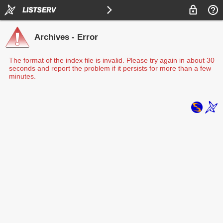
Archives - Error
The format of the index file is invalid. Please try again in about 30
seconds and report the problem if it persists for more than a few
minutes.