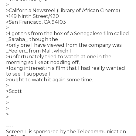
>

>California Newsreel (Library of African Cinema)

>149 Ninth Street/420

>San Francisco, CA 94103

>

>I got this from the box of a Senegalese film called 
_Saraba_, though the

>only one I have viewed from the company was 
_Yeelen_ from Mali, which I

>unfortunately tried to watch at one in the 
morning so I kept nodding off,

>losing intrerest in a film that I had really wanted 
to see.  I suppose I

>ought to watch it again some time.

>

>Scott

>

>

>

>

----

Screen-L is sponsored by the Telecommunication 