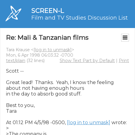
SCREEN-L
Film and TV Studies Discussion List
Re: Mali & Tanzanian films
Tara Krause <
[log in to unmask]
>
Mon, 6 Apr 1998 06:03:32 -0700
text/plain
(32 lines)
Show Text Part by Default
|
Print
Scott --

Great lead!  Thanks.  Yeah, I know the feeling 
about not having enough hours

in the day to absorb good stuff.

Best to you,

Tara

At 01:12 PM 4/5/98 -0500, 
[log in to unmask]
 wrote:

>

>The company is
