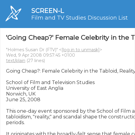
SCREEN-L
Film and TV Studies Discussion List
'Going Cheap?' Female Celebrity in the T
"Holmes Susan Dr (FTV)" <
[log in to unmask]
>
Wed, 9 Apr 2008 09:57:45 +0100
text/plain
(27 lines)
Going Cheap?: Female Celebrity in the Tabloid, Realit
School of Film and Television Studies

University of East Anglia

Norwich, UK

June 25, 2008

This one-day event sponsored by the School of Film an
tabloidism, "reality," and scandal shape the constructi
periods. 

It originates with the broadly-felt sense that female cel