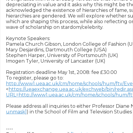
depreciating in value and it asks why this might be th
acknowledged the existence of hierarchies of fame, sur
hierarchies are gendered. We will explore whether such
which are shaping this process, while also reflecting o
wave of scholarship on stardom/celebrity.

Keynote Speakers:

Pamela Church Gibson, London College of Fashion (UK
Mary Desjardins, Dartmouth College (USA)

Stephen Harper, University of Portsmouth (UK)

Imogen Tyler, University of Lancaster (UK)

Registration deadline May 1st, 2008: fee £30.00

To register, please go to: 
http://www1.uea.ac.uk/cm/home/schools/hum/ftv/
<
https://ueaexchange.uea.ac.uk/exchweb/bin/redir.as
URL=http://www1.uea.ac.uk/cm/home/schools/hum
Please address all inquiries to either Professor Diane 
unmask]
) in the School of Film and Television Studies 
----
