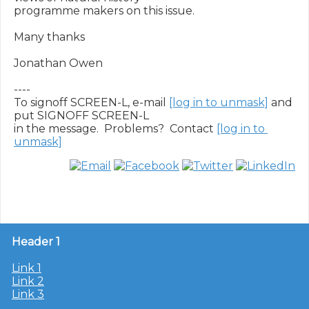
programme makers on this issue.

Many thanks

Jonathan Owen

----

To signoff SCREEN-L, e-mail 
[log in to unmask]
 and 
put SIGNOFF SCREEN-L

in the message.  Problems?  Contact 
[log in to 
unmask]
Header 1
Link 1
Link 2
Link 3