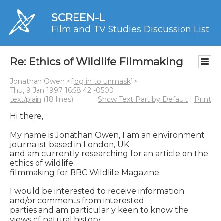
SCREEN-L
Film and TV Studies Discussion List
Re: Ethics of Wildlife Filmmaking
Jonathan Owen <
[log in to unmask]
>
Thu, 9 Jan 1997 16:58:42 -0500
text/plain
(18 lines)
Show Text Part by Default
|
Print
Hi there,

My name is Jonathan Owen, I am an environment 
journalist based in London, UK

and am currently researching for an article on the 
ethics of wildlife

filmmaking for BBC Wildlife Magazine.

I would be interested to receive information 
and/or comments from interested

parties and am particularly keen to know the 
views of natural history
